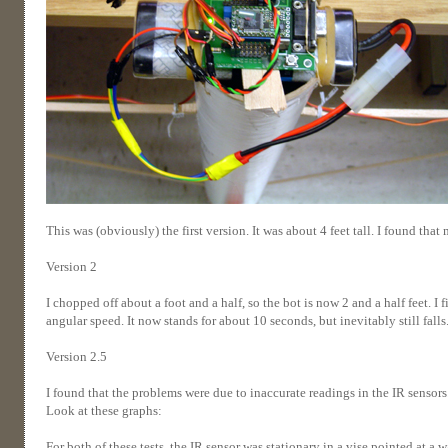
This was (obviously) the first version. It was about 4 feet tall. I found th
Version 2
I chopped off about a foot and a half, so the bot is now 2 and a half feet. I 
angular speed. It now stands for about 10 seconds, but inevitably still falls
Version 2.5
I found that the problems were due to inaccurate readings in the IR sensors.
Look at these graphs:
For both of these tests, the IR sensor was stationary in a vise pointed at a 