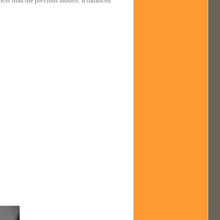
nicer than the previous models. It balanced