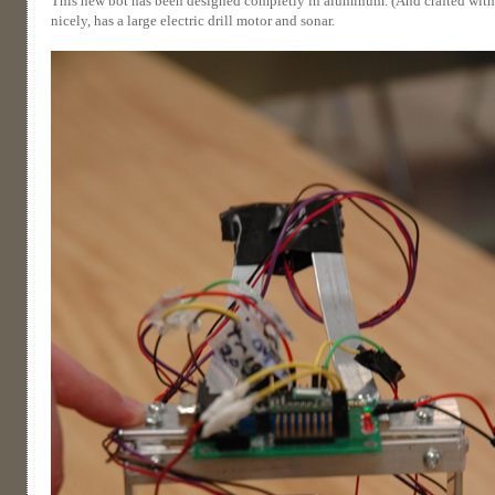
This new bot has been designed completly in aluminum. (And crafted with not
nicely, has a large electric drill motor and sonar.