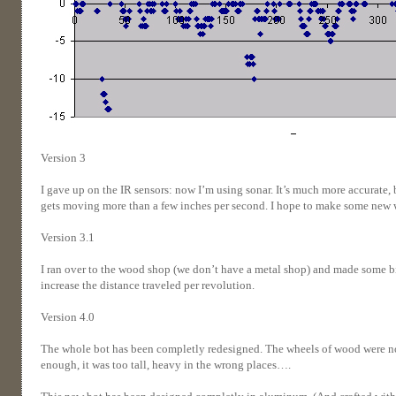
Version 3
I gave up on the IR sensors: now I’m using sonar. It’s much more accurate, 
gets moving more than a few inches per second. I hope to make some new 
Version 3.1
I ran over to the wood shop (we don’t have a metal shop) and made some big
increase the distance traveled per revolution.
Version 4.0
The whole bot has been completly redesigned. The wheels of wood were not
enough, it was too tall, heavy in the wrong places….