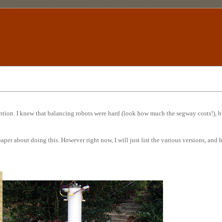
tion. I knew that balancing robots were hard (look how much the segway costs!), bu
 paper about doing this. However right now, I will just list the various versions, an