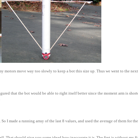
at my motors move way too slowly to keep a bot this size up. Thus we went to the next
figured that the bot would be able to right itself better since the moment arm is short
.
 So I made a running array of the last 8 values, and used the average of them for the 
wall. That should give you some idead how inaccurate it is. The first is without my fi