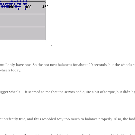
but I only have one. So the bot now balances for about 20 seconds, but the wheels si
wheels today.
ger wheels… it seemed to me that the servos had quite a bit of torque, but didn’t g
 prefectly true, and thus wobbled way too much to balance properly. Also, the bod