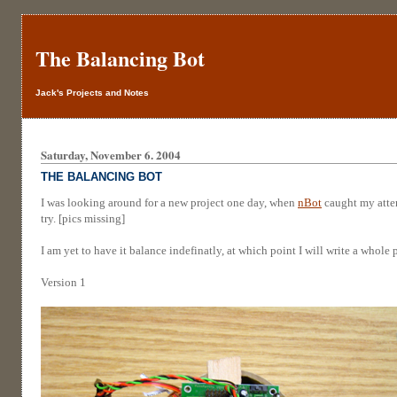
The Balancing Bot
Jack's Projects and Notes
Saturday, November 6. 2004
THE BALANCING BOT
I was looking around for a new project one day, when
nBot
caught my atten
try. [pics missing]
I am yet to have it balance indefinatly, at which point I will write a whole
Version 1