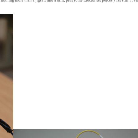
hing more than a jigsaw and a drill, plus some Erector set peices.) Yet still, it’s 