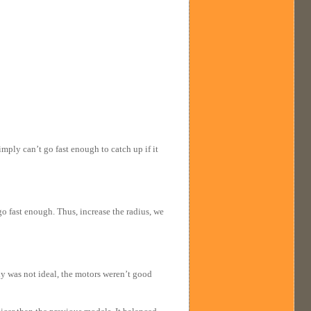
mply can’t go fast enough to catch up if it
o fast enough. Thus, increase the radius, we
y was not ideal, the motors weren’t good