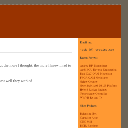
Email me:
jack {@} crepinc.com
Recent Projects:
t the more I thought, the more I knew I had to
Analog HF Transmitter
Audi ECU Reverse Engineering
Dual DAC QAM Modulator
FPGA QAM Modulator
d how well they worked.
Geiger Counter
Gyro-Stabilized DSLR Platform
Hybrid Rocket Engines
Turbocharger Controller
WWVB Rx and Tx
Older Projects:
Balancing Bot
Capacitor Array
CNC Mill
DCIR Renderer