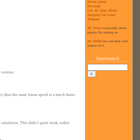
Electric Gokart
Hovercraft
Low Alt. Temp. Model
Shopping Cart Locker
Trebuchet
My Twitter
occasionally shows
projects I'm working on.
My GitHub
has code from a few
projects on it.
Quicksearch
 version.
er, thus the same linear speed is a much faster
calulation. This didn’t quite work, either.
x: