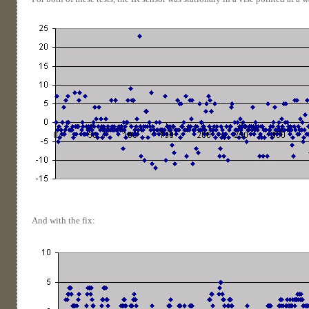
And with the fix: