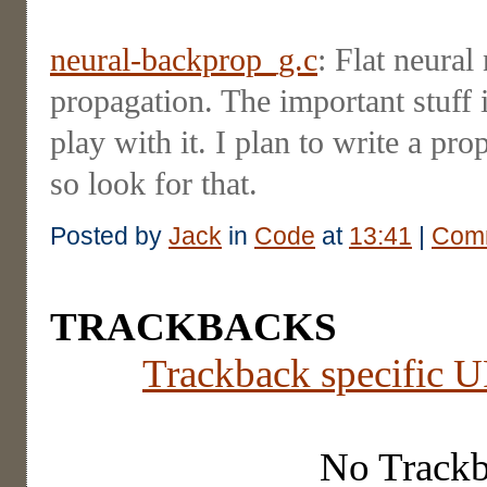
neural-backprop_g.c
: Flat neural
propagation. The important stuff 
play with it. I plan to write a pro
so look for that.
Posted by
Jack
in
Code
at
13:41
|
Comm
TRACKBACKS
Trackback specific UR
No Track