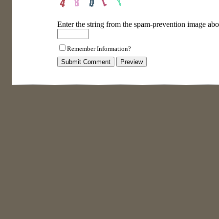
Enter the string from the spam-prevention image abo
Remember Information?