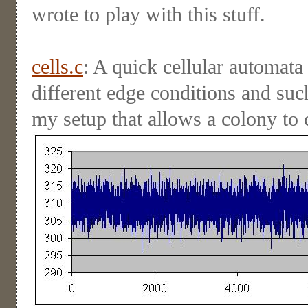
wrote to play with this stuff.
cells.c
: A quick cellular automata
different edge conditions and suc
my setup that allows a colony to 