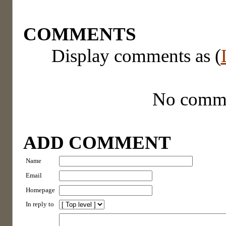
COMMENTS
Display comments as (
No comm
ADD COMMENT
Name
Email
Homepage
In reply to