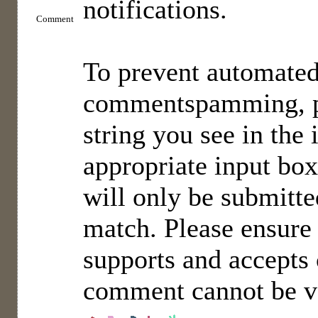
notifications.
Comment
To prevent automate
commentspamming, pl
string you see in the
appropriate input bo
will only be submitted
match. Please ensure
supports and accepts 
comment cannot be ve