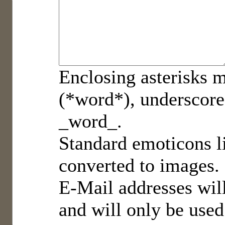
Enclosing asterisks m
(*word*), underscore
_word_.
Standard emoticons li
converted to images.
E-Mail addresses will
and will only be used