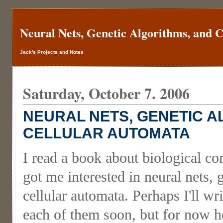
Neural Nets, Genetic Algorithms, and 
Jack's Projects and Notes
Saturday, October 7. 2006
NEURAL NETS, GENETIC A
CELLULAR AUTOMATA
I read a book about biological c
got me interested in neural nets, 
cellular automata. Perhaps I'll w
each of them soon, but for now he